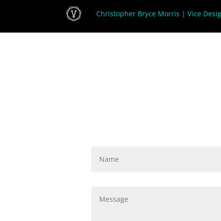
Christopher Bryce Morris | Vice Desi